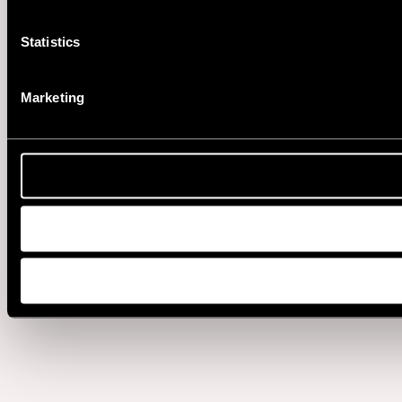
Statistics
Marketing