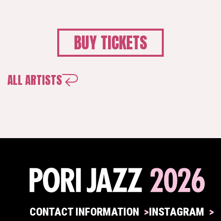
BUY TICKETS
ALL ARTISTS
CONTACT INFORMATION
INSTAGRAM