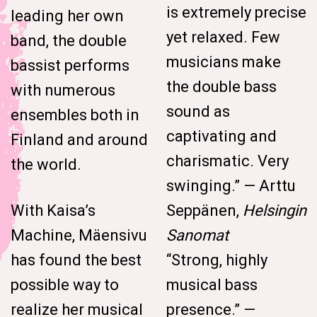
is extremely precise
leading her own
yet relaxed. Few
band, the double
musicians make
bassist performs
the double bass
with numerous
sound as
ensembles both in
captivating and
Finland and around
charismatic. Very
the world.
swinging.” — Arttu
With Kaisa’s
Seppänen,
Helsingin
Machine, Mäensivu
Sanomat
has found the best
“Strong, highly
possible way to
musical bass
realize her musical
presence.” —