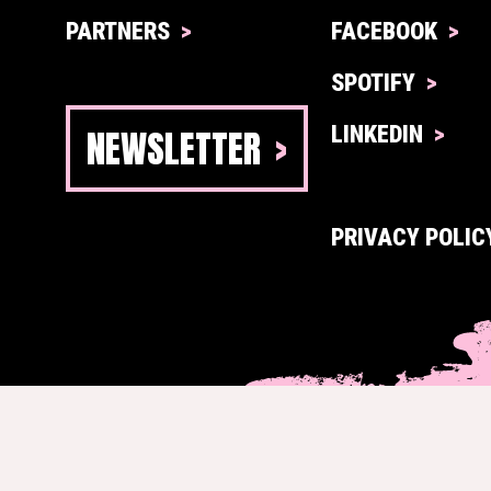
PARTNERS
FACEBOOK
SPOTIFY
NEWSLETTER
LINKEDIN
PRIVACY POLIC