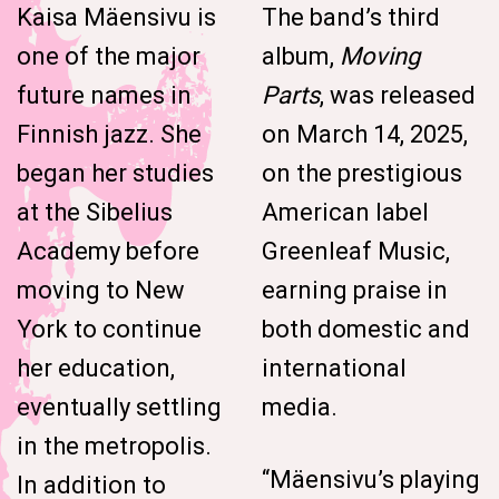
Kaisa Mäensivu is
The band’s third
one of the major
album,
Moving
future names in
Parts
, was released
Finnish jazz. She
on March 14, 2025,
began her studies
on the prestigious
at the Sibelius
American label
Academy before
Greenleaf Music,
moving to New
earning praise in
York to continue
both domestic and
her education,
international
eventually settling
media.
in the metropolis.
“Mäensivu’s playing
In addition to