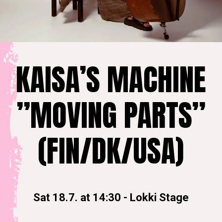
KAISA’S MACHINE
”MOVING PARTS”
(FIN/DK/USA)
Sat 18.7. at 14:30
-
Lokki Stage