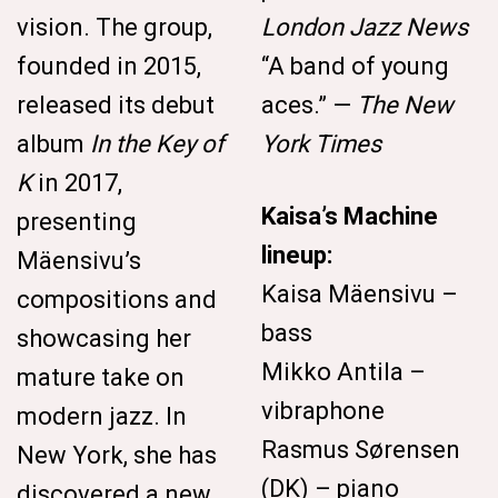
vision. The group,
London Jazz News
founded in 2015,
“A band of young
released its debut
aces.” —
The New
album
In the Key of
York Times
K
in 2017,
Kaisa’s Machine
presenting
lineup:
Mäensivu’s
Kaisa Mäensivu –
compositions and
bass
showcasing her
Mikko Antila –
mature take on
vibraphone
modern jazz. In
Rasmus Sørensen
New York, she has
(DK) – piano
discovered a new,