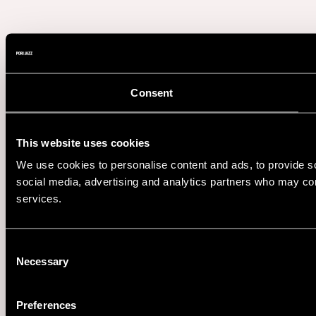
Consent
This website uses cookies
We use cookies to personalise content and ads, to provide soc
social media, advertising and analytics partners who may comb
services.
Consent
Necessary
Selection
Preferences