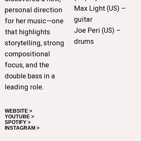
Max Light (US) –
personal direction
guitar
for her music—one
Joe Peri (US) –
that highlights
drums
storytelling, strong
compositional
focus, and the
double bass in a
leading role.
WEBSITE >
YOUTUBE >
SPOTIFY >
INSTAGRAM >